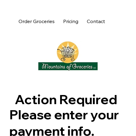
Order Groceries
Pricing
Contact
Action Required
Please enter your
payment info.