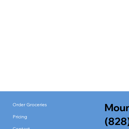
Moun
Order Groceries
Pricing
(828
Contact