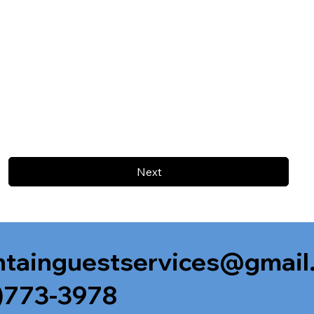
Next
tainguestservices@gmail
)773-3978