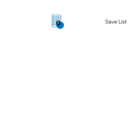
Save List
0