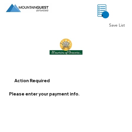
0
Save List
Action Required
Please enter your payment info.