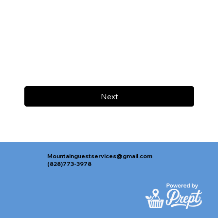
Next
Mountainguestservices@gmail.com
(828)773-3978