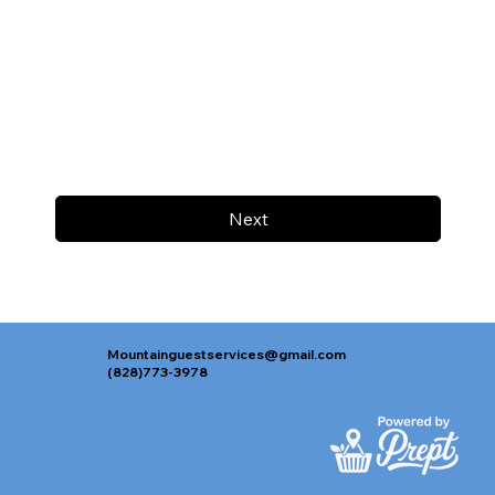
Next
Mountainguestservices@gmail.com
(828)773-3978