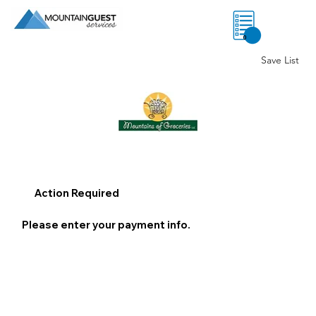
0
Save List
Action Required
Please enter your payment info.