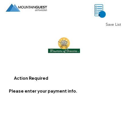
0
Save List
Action Required
Please enter your payment info.