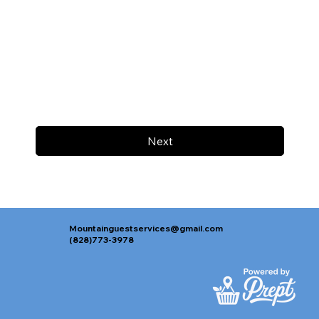
Next
Mountainguestservices@gmail.com
(828)773-3978