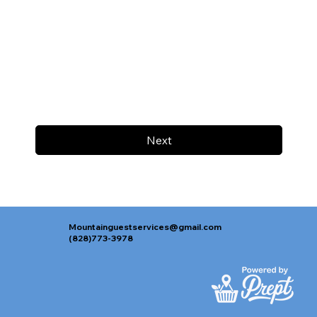
Next
Mountainguestservices@gmail.com
(828)773-3978