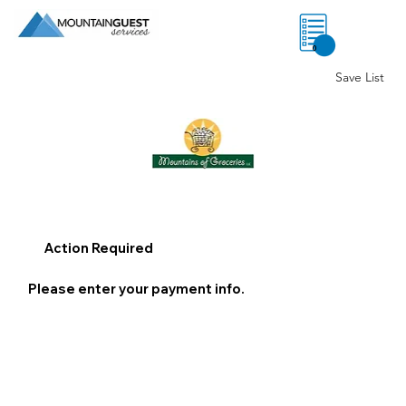
0
Save List
Action Required
Please enter your payment info.