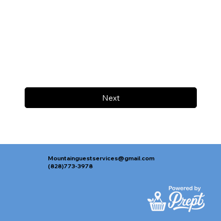
Next
Mountainguestservices@gmail.com
(828)773-3978