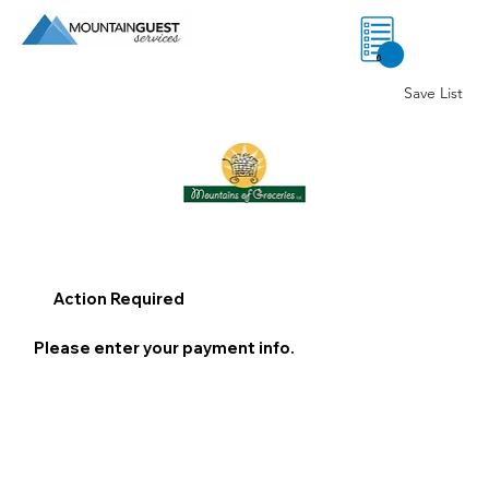
0
Save List
Action Required
Please enter your payment info.