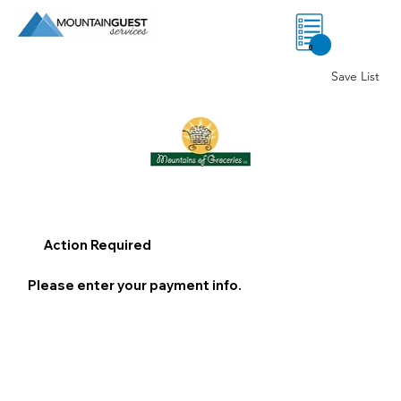
0
Save List
Action Required
Please enter your payment info.