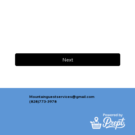
Next
Mountainguestservices@gmail.com
(828)773-3978