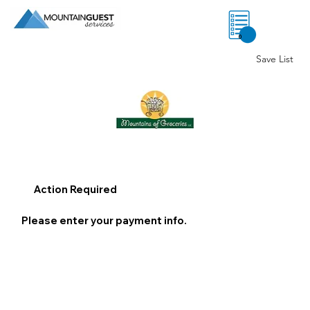
0
Save List
Action Required
Please enter your payment info.