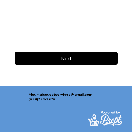
Next
Mountainguestservices@gmail.com
(828)773-3978