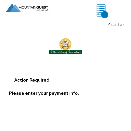
0
Save List
Action Required
Please enter your payment info.