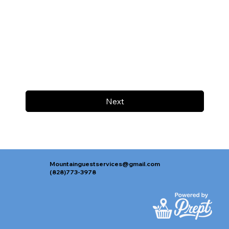
Next
Mountainguestservices@gmail.com
(828)773-3978