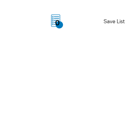
Save List
0