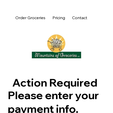
Order Groceries
Pricing
Contact
Action Required
Please enter your
payment info.