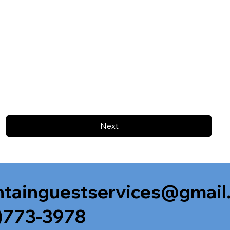
Next
tainguestservices@gmail
)773-3978