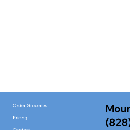
Moun
Order Groceries
Pricing
(828
Contact