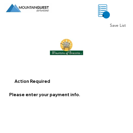
0
Save List
Action Required
Please enter your payment info.