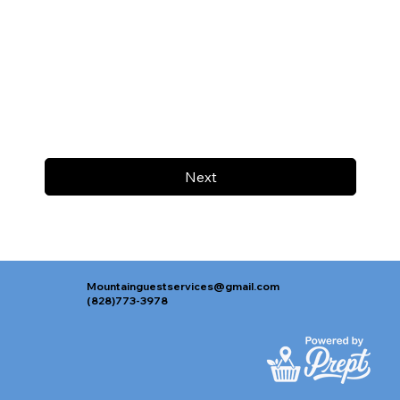
Next
Mountainguestservices@gmail.com
(828)773-3978