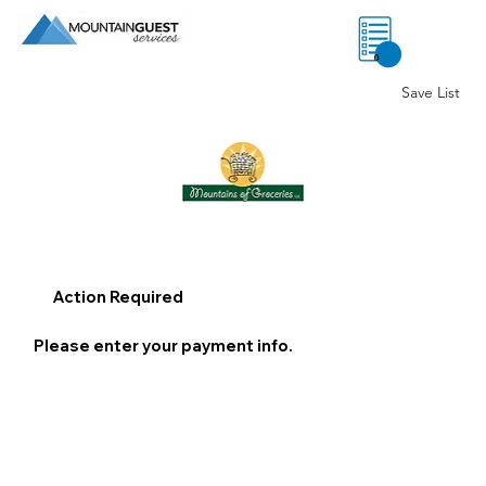
0
Save List
Action Required
Please enter your payment info.