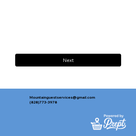
Next
Mountainguestservices@gmail.com
(828)773-3978