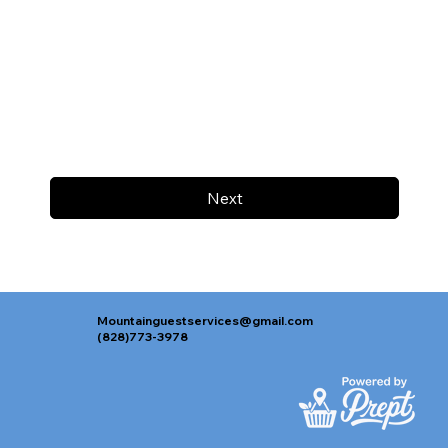
Next
Mountainguestservices@gmail.com
(828)773-3978