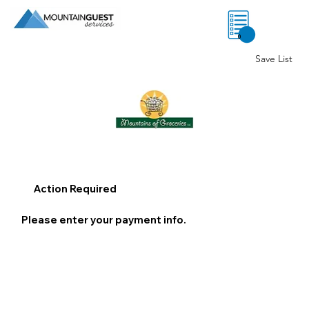
0
Save List
Action Required
Please enter your payment info.