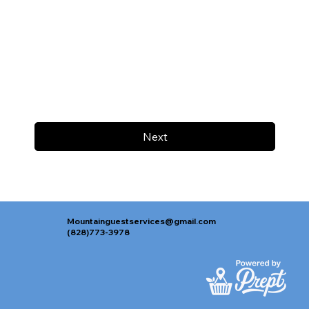
Next
Mountainguestservices@gmail.com
(828)773-3978