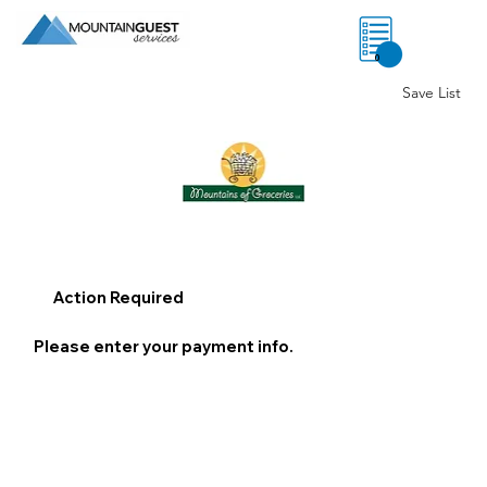
0
Save List
Action Required
Please enter your payment info.