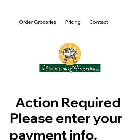
Order Groceries
Pricing
Contact
Action Required
Please enter your
payment info.