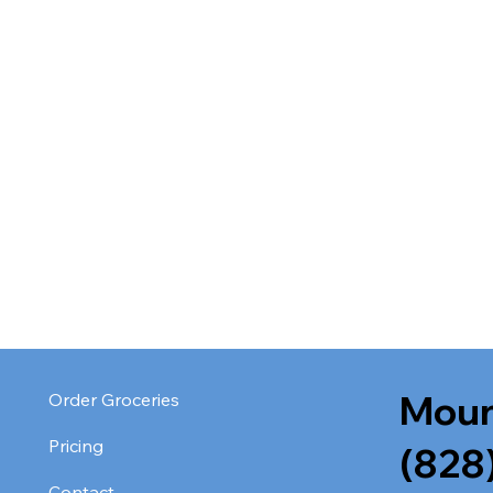
Moun
Order Groceries
Pricing
(828
Contact