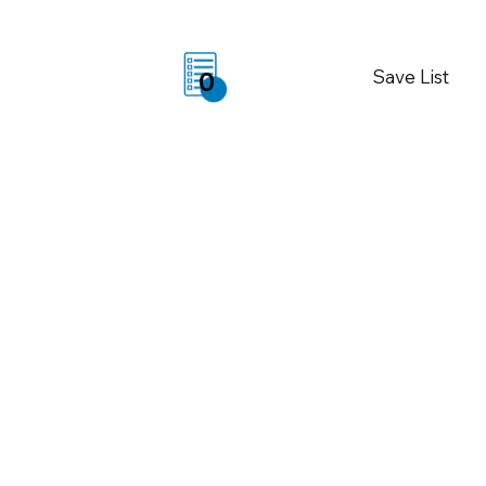
Save List
0