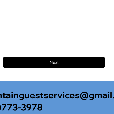
Next
tainguestservices@gmail
)773-3978