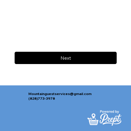
Next
Mountainguestservices@gmail.com
(828)773-3978