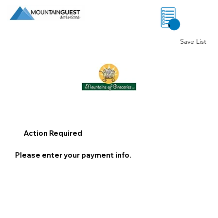
0
Save List
Action Required
Please enter your payment info.