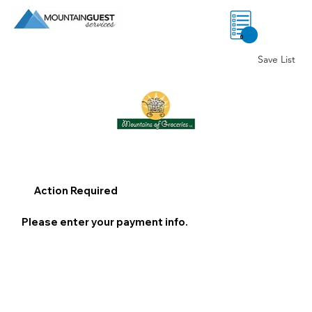
0
Save List
Action Required
Please enter your payment info.