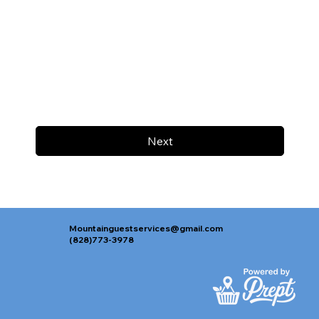
Next
Mountainguestservices@gmail.com
(828)773-3978