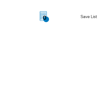
Save List
0