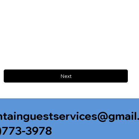
Next
tainguestservices@gmail
)773-3978