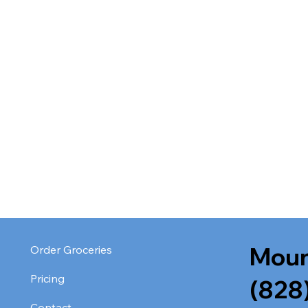
Moun
Order Groceries
Pricing
(828
Contact