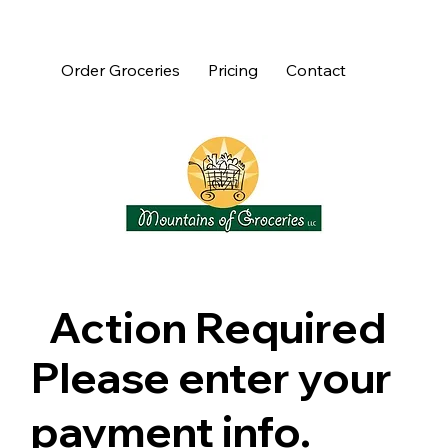
Order Groceries
Pricing
Contact
Action Required
Please enter your
payment info.