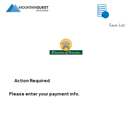
0
Save List
Action Required
Please enter your payment info.