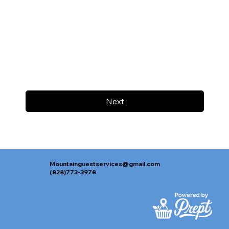
Next
Mountainguestservices@gmail.com
(828)773-3978