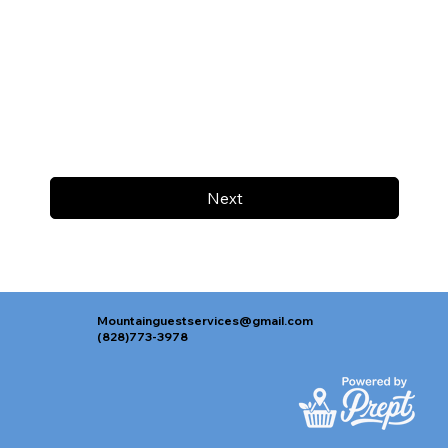
Next
Mountainguestservices@gmail.com
(828)773-3978