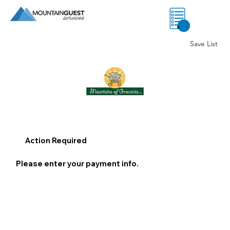
0
Save List
Action Required
Please enter your payment info.