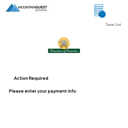
0
Save List
Action Required
Please enter your payment info.