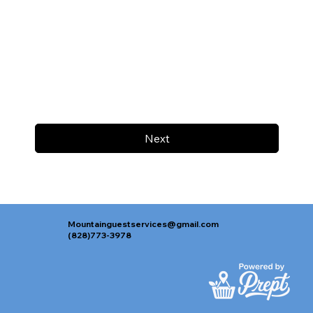
Next
Mountainguestservices@gmail.com
(828)773-3978