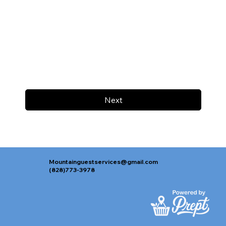
Next
Mountainguestservices@gmail.com
(828)773-3978