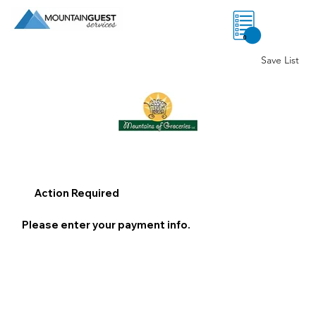
0
Save List
Action Required
Please enter your payment info.