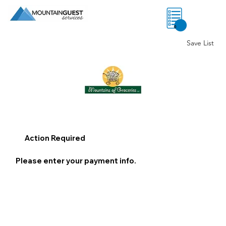
0
Save List
Action Required
Please enter your payment info.