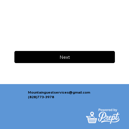
Next
Mountainguestservices@gmail.com
(828)773-3978