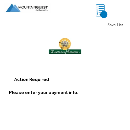
0
Save List
Action Required
Please enter your payment info.