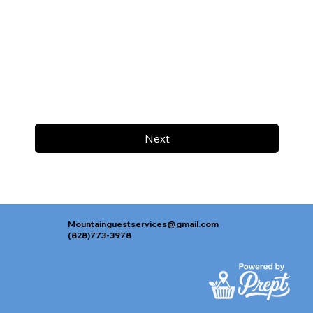
Next
Mountainguestservices@gmail.com
(828)773-3978