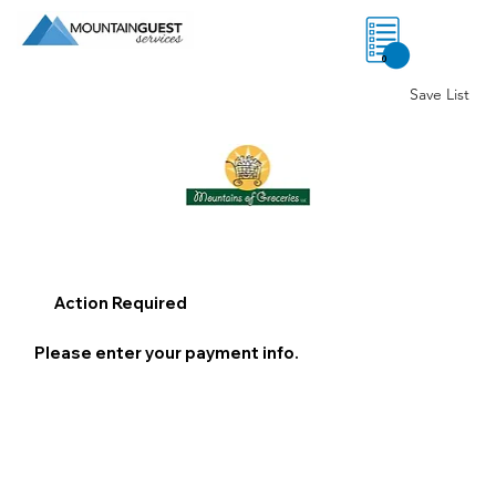
0
Save List
Action Required
Please enter your payment info.