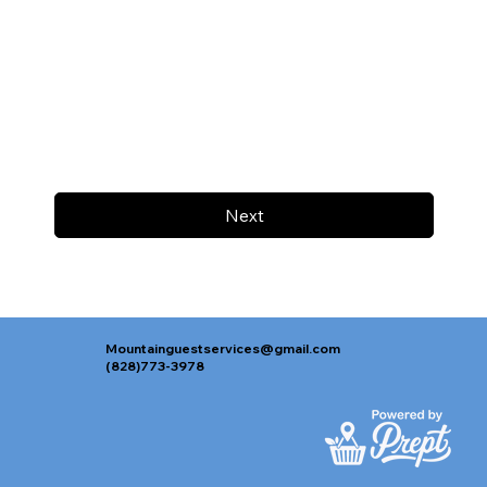
Next
Mountainguestservices@gmail.com
(828)773-3978