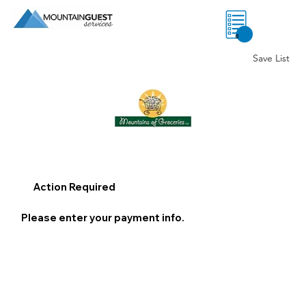
0
Save List
Action Required
Please enter your payment info.