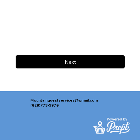
Next
Mountainguestservices@gmail.com
(828)773-3978