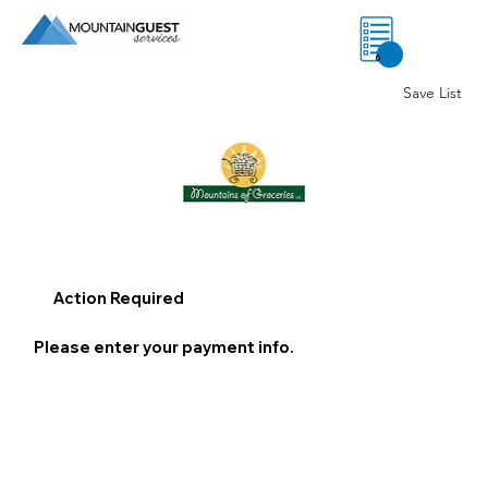
0
Save List
Action Required
Please enter your payment info.