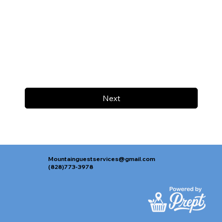
Next
Mountainguestservices@gmail.com
(828)773-3978