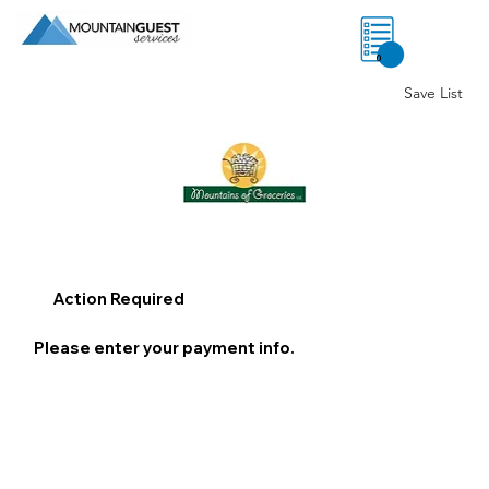
0
Save List
Action Required
Please enter your payment info.