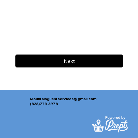
Next
Mountainguestservices@gmail.com
(828)773-3978