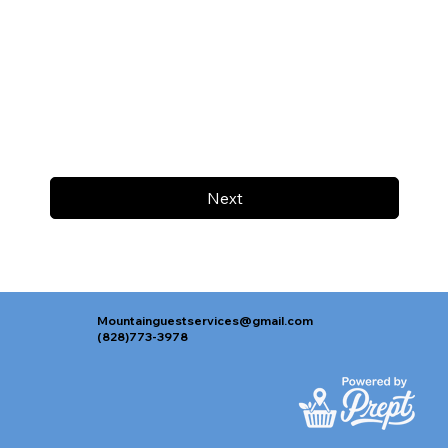
Next
Mountainguestservices@gmail.com
(828)773-3978