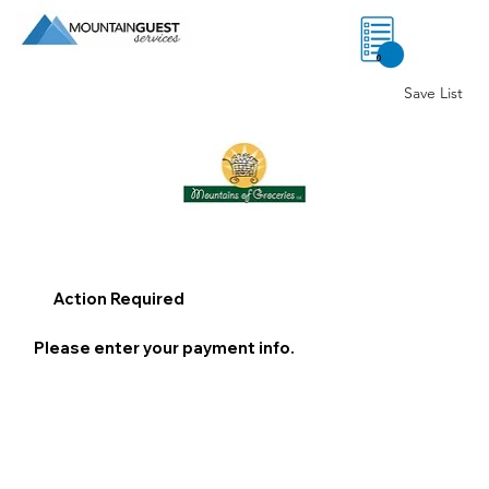
0
Save List
Action Required
Please enter your payment info.