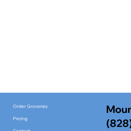
Moun
Order Groceries
Pricing
(828
Contact