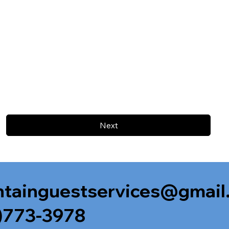
Next
tainguestservices@gmail
)773-3978