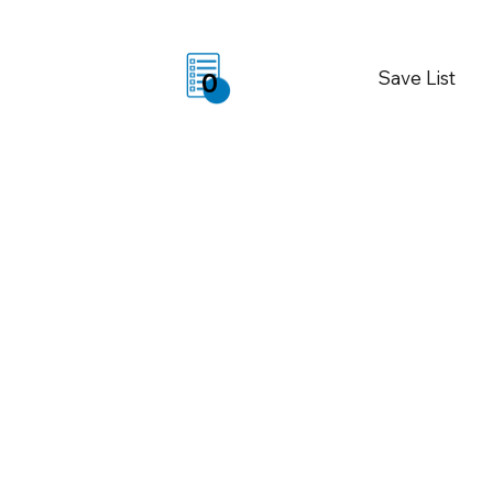
Save List
0