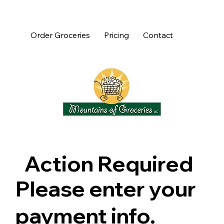
Order Groceries
Pricing
Contact
Action Required
Please enter your
payment info.