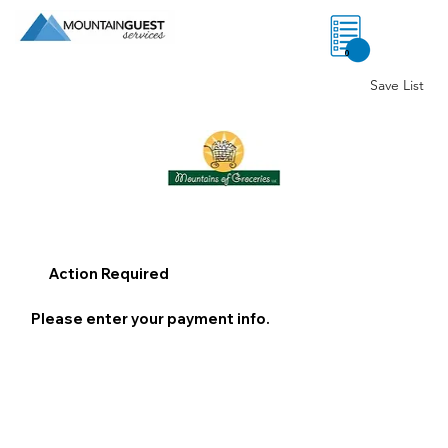
0
Save List
Action Required
Please enter your payment info.