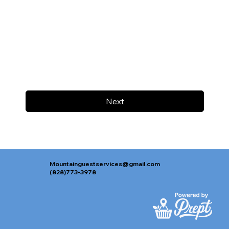
Next
Mountainguestservices@gmail.com
(828)773-3978