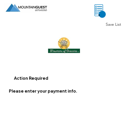
0
Save List
Action Required
Please enter your payment info.