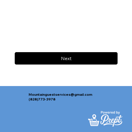
Next
Mountainguestservices@gmail.com
(828)773-3978