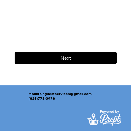
Next
Mountainguestservices@gmail.com
(828)773-3978