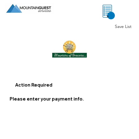
0
Save List
Action Required
Please enter your payment info.