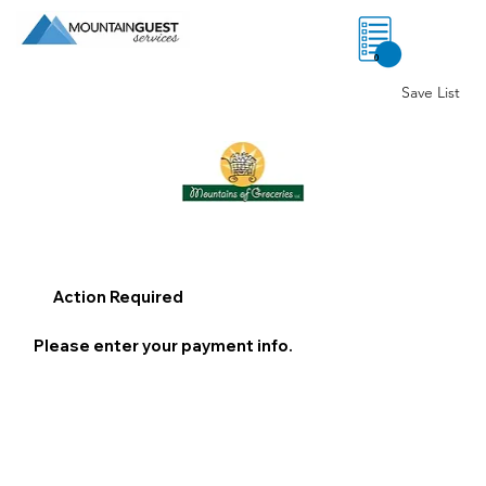
0
Save List
Action Required
Please enter your payment info.