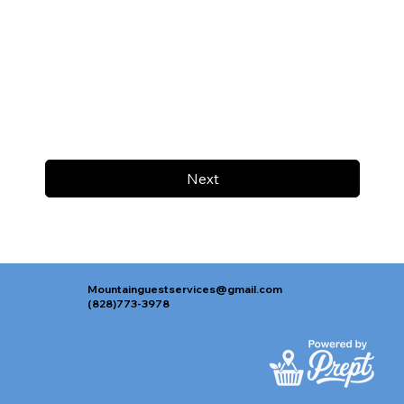
Next
Mountainguestservices@gmail.com
(828)773-3978