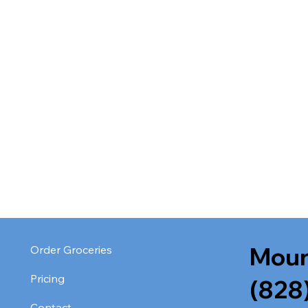
Moun
Order Groceries
Pricing
(828
Contact