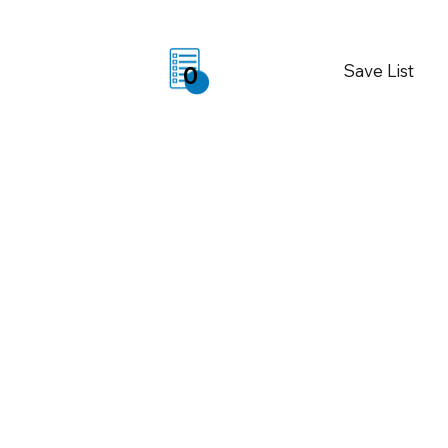
Save List
0