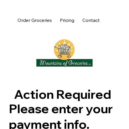
Order Groceries
Pricing
Contact
Action Required
Please enter your
payment info.