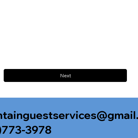
Next
tainguestservices@gmail
)773-3978