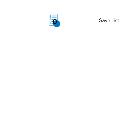
Save List
0