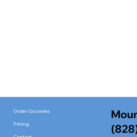
Moun
Order Groceries
Pricing
(828
Contact