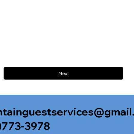
Next
tainguestservices@gmail
)773-3978