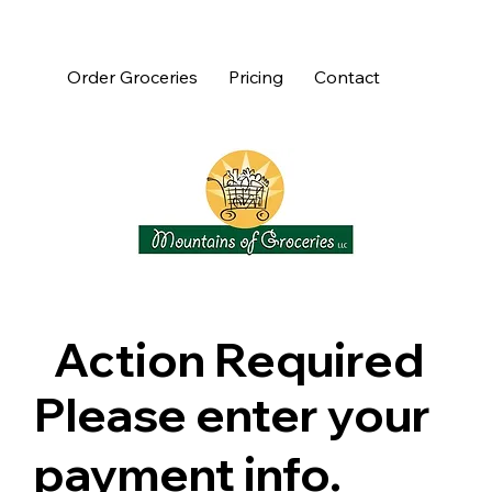
Order Groceries
Pricing
Contact
Action Required
Please enter your
payment info.