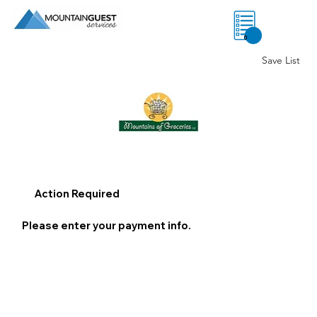
0
Save List
Action Required
Please enter your payment info.