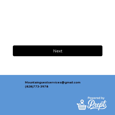
Next
Mountainguestservices@gmail.com
(828)773-3978