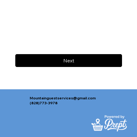
Next
Mountainguestservices@gmail.com
(828)773-3978