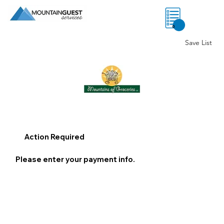
0
Save List
Action Required
Please enter your payment info.