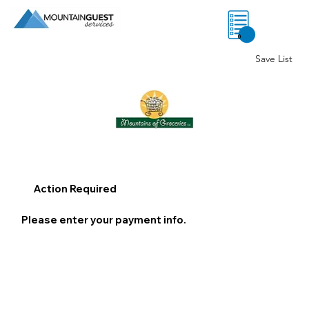
0
Save List
Action Required
Please enter your payment info.