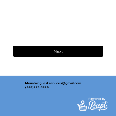
Next
Mountainguestservices@gmail.com
(828)773-3978