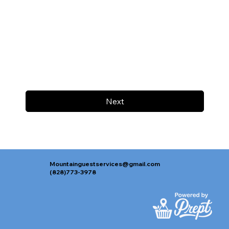
Next
Mountainguestservices@gmail.com
(828)773-3978