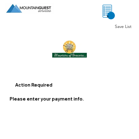
0
Save List
Action Required
Please enter your payment info.