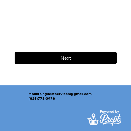
Next
Mountainguestservices@gmail.com
(828)773-3978