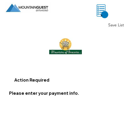
0
Save List
Action Required
Please enter your payment info.