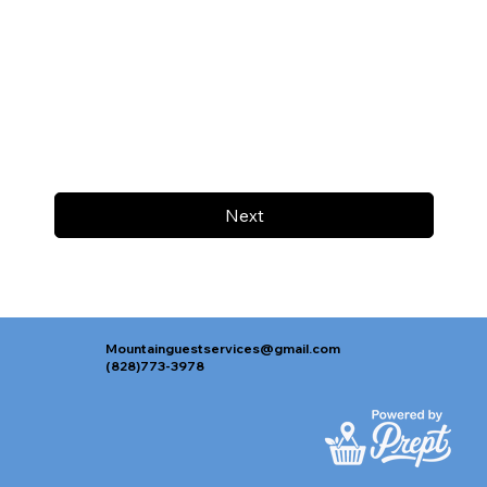
Next
Mountainguestservices@gmail.com
(828)773-3978