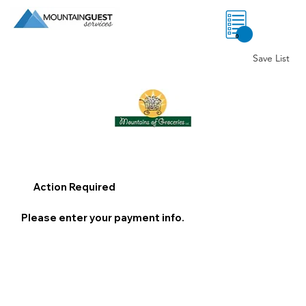
0
Save List
Action Required
Please enter your payment info.