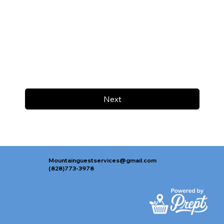
Next
Mountainguestservices@gmail.com
(828)773-3978