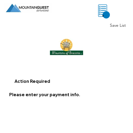
0
Save List
Action Required
Please enter your payment info.