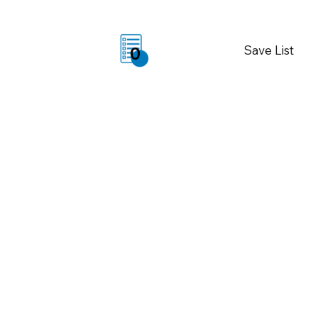
Save List
0