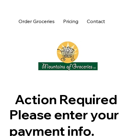
Order Groceries
Pricing
Contact
Action Required
Please enter your
payment info.