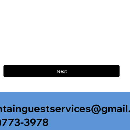
Next
tainguestservices@gmail
)773-3978