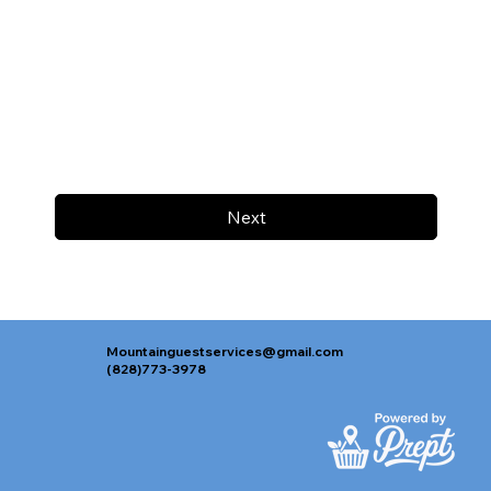
Next
Mountainguestservices@gmail.com
(828)773-3978