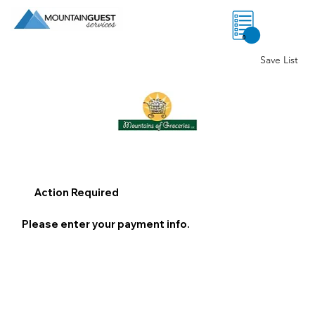
0
Save List
Action Required
Please enter your payment info.