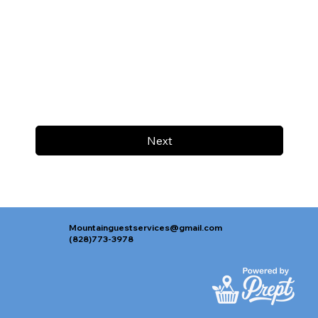
Next
Mountainguestservices@gmail.com
(828)773-3978