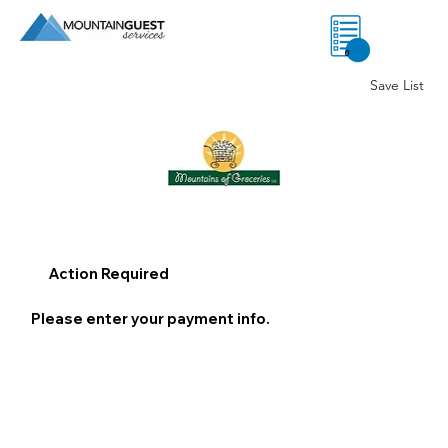
0
Save List
Action Required
Please enter your payment info.