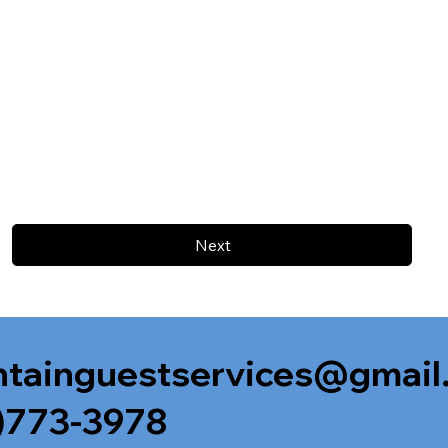
Next
tainguestservices@gmail
)773-3978