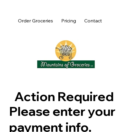
Order Groceries
Pricing
Contact
Action Required
Please enter your
payment info.