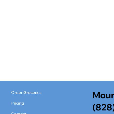
Moun
Order Groceries
Pricing
(828
Contact