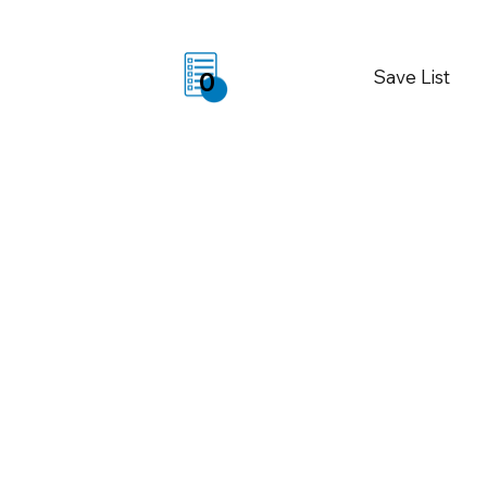
Save List
0