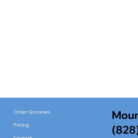
Moun
Order Groceries
Pricing
(828
Contact