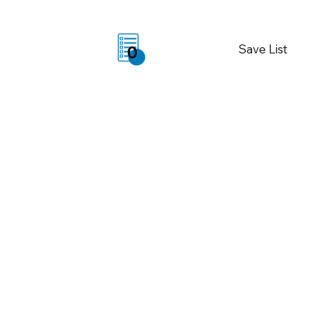
Save List
0