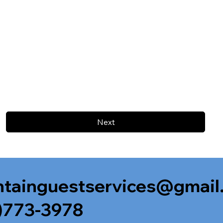
Next
tainguestservices@gmail
)773-3978