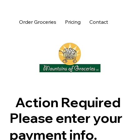
Order Groceries
Pricing
Contact
Action Required
Please enter your
payment info.