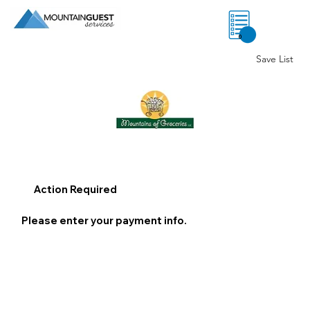
0
Save List
Action Required
Please enter your payment info.