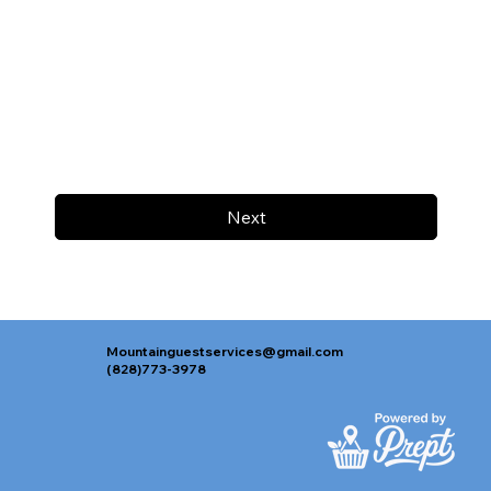
Next
Mountainguestservices@gmail.com
(828)773-3978