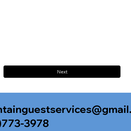
Next
tainguestservices@gmail
)773-3978