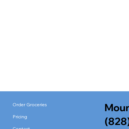
Moun
Order Groceries
Pricing
(828
Contact