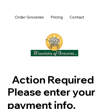
Order Groceries
Pricing
Contact
Action Required
Please enter your
payment info.