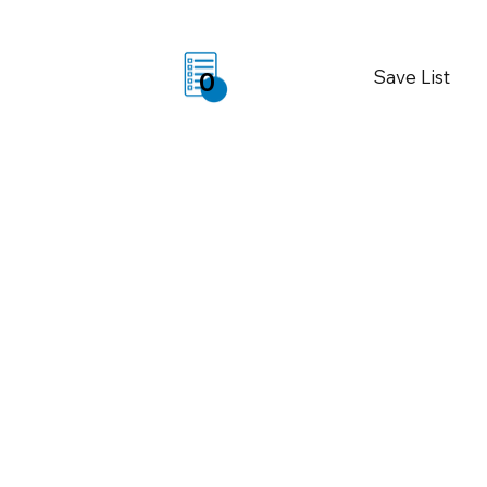
Save List
0